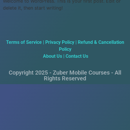
Welcome to WordPress. This is your first post. Edit or
delete it, then start writing!
Terms of Service
|
Privacy Policy
|
Refund & Cancellation
Policy
About Us
|
Contact Us
Copyright 2025 - Zuber Mobile Courses - All
Rights Reserved