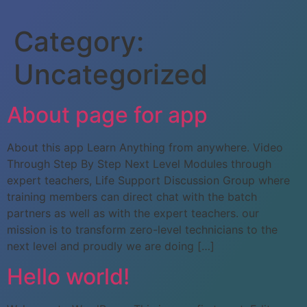
Category:
Uncategorized
About page for app
About this app Learn Anything from anywhere. Video
Through Step By Step Next Level Modules through
expert teachers, Life Support Discussion Group where
training members can direct chat with the batch
partners as well as with the expert teachers. our
mission is to transform zero-level technicians to the
next level and proudly we are doing […]
Hello world!